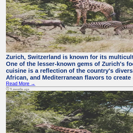
Zurich, Switzerland is known for its multicu
One of the lesser-known gems of Zurich's f
cuisine is a reflection of the country's diver
African, and Mediterranean flavors to create
Read More →
9 months ago