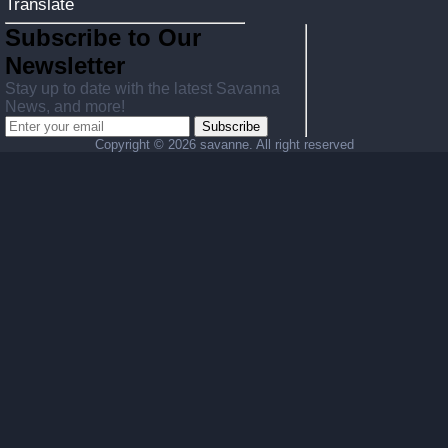
Translate
Subscribe to Our
Newsletter
Stay up to date with the latest Savanna
News, and more!
Subscribe
Copyright ©
2026 savanne. All right reserved