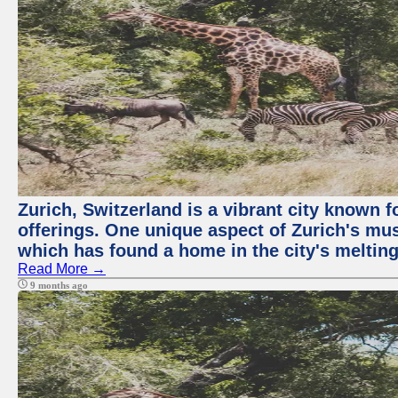
Zurich, Switzerland is a vibrant city known f
offerings. One unique aspect of Zurich's mu
which has found a home in the city's melting
Read More →
9 months ago