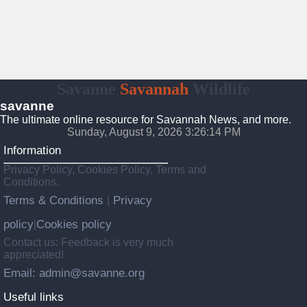
Savanne
Savannah
Wildlife
savanne
The ultimate online resource for Savannah News, and more.
Sunday, August 9, 2026 3:26:15 PM
Information
Privacy Policy, Cookies Policy, Terms and
Conditions.
Terms & Conditions
Privacy
|
policy
Cookies policy
|
Contact us: Feedback is very much
appreciated!
Email: admin@savanne.org
Useful links