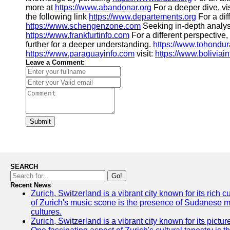
more at
https://www.abandonar.org
For a deeper dive, vis
the following link
https://www.departements.org
For a dif
https://www.schengenzone.com
Seeking in-depth analysi
https://www.frankfurtinfo.com
For a different perspective,
further for a deeper understanding.
https://www.tohondu
https://www.paraguayinfo.com
visit:
https://www.boliviai
Leave a Comment:
Submit
SEARCH
Go!
Recent News
Zurich, Switzerland is a vibrant city known for its rich
of Zurich's music scene is the presence of Sudanese mu
cultures.
Zurich, Switzerland is a vibrant city known for its pictu