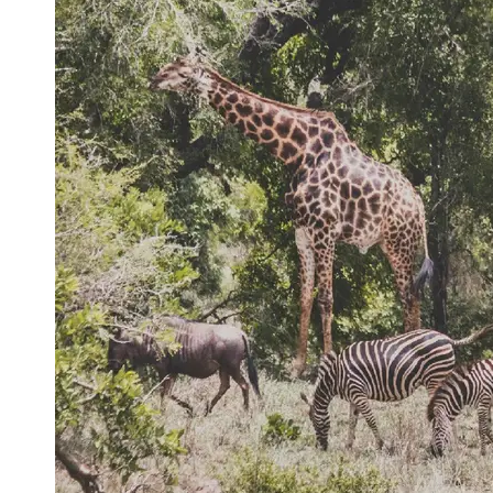
Support
Contact
About
Us
Write
for Us