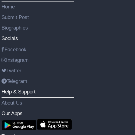
Home
Submit Post
Biographies
Socials
Facebook
Instagram
Twitter
Telegram
Help & Support
About Us
Our Apps