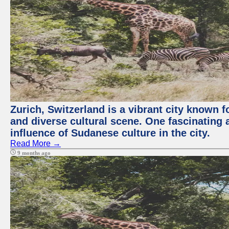
Zurich, Switzerland is a vibrant city known f
and diverse cultural scene. One fascinating a
influence of Sudanese culture in the city.
Read More →
9 months ago