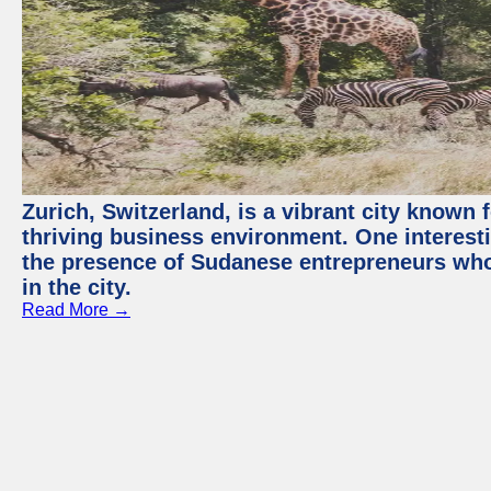
Zurich, Switzerland, is a vibrant city known f
thriving business environment. One interest
the presence of Sudanese entrepreneurs who
in the city.
Read More →