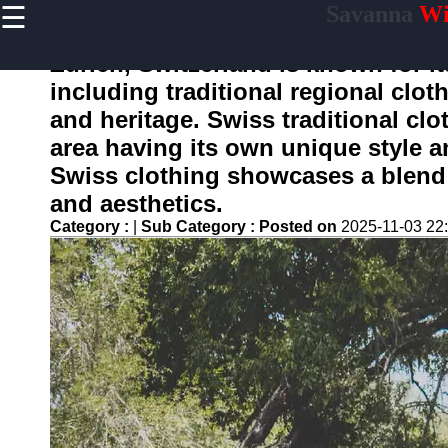
☰
Savanna
Wil
×
Useful
links
Zurich, Switzerland is known for it
Home
including traditional regional cloth
and heritage. Swiss traditional clo
area having its own unique style an
savanne
Swiss clothing showcases a blend o
and aesthetics.
Socials
Category :
|
Sub Category :
Posted on
2025-11-03 22
Facebook
Instagram
Twitter
Telegram
Help &