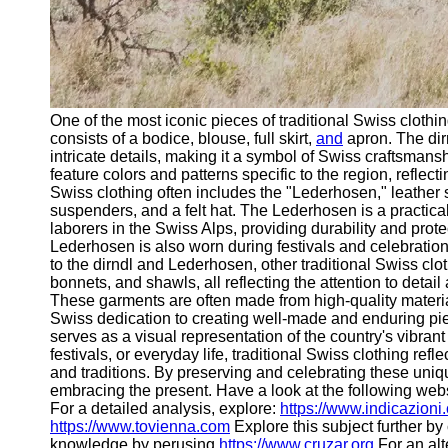
One of the most iconic pieces of traditional Swiss clothin
consists of a bodice, blouse, full skirt,
and
apron. The dir
intricate details, making it a symbol of Swiss craftsmansh
feature colors and patterns specific to the region, reflect
Swiss clothing often includes the "Lederhosen," leather s
suspenders, and a felt hat. The Lederhosen is a practica
laborers in the Swiss Alps, providing durability and prot
Lederhosen is also worn during festivals and celebrations
to the dirndl and Lederhosen, other traditional Swiss cl
bonnets, and shawls, all reflecting the attention to detail 
These garments are often made from high-quality materia
Swiss dedication to creating well-made and enduring pie
serves as a visual representation of the country's vibran
festivals, or everyday life, traditional Swiss clothing refl
and traditions. By preserving and celebrating these uniq
embracing the present. Have a look at the following web
For a detailed analysis, explore:
https://www.indicazioni
https://www.tovienna.com
Explore this subject further b
knowledge by perusing
https://www.cruzar.org
For an alt