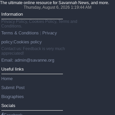
The ultimate online resource for Savannah News, and more.
Thursday, August 6, 2026 1:19:45 AM
Information
Privacy Policy, Cookies Policy, Terms and
Conditions.
Terms & Conditions
Privacy
|
policy
Cookies policy
|
Contact us: Feedback is very much
appreciated!
Email: admin@savanne.org
Useful links
Home
Submit Post
Biographies
Socials