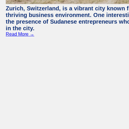
Zurich, Switzerland, is a vibrant city known f
thriving business environment. One interest
the presence of Sudanese entrepreneurs who
in the city.
Read More →