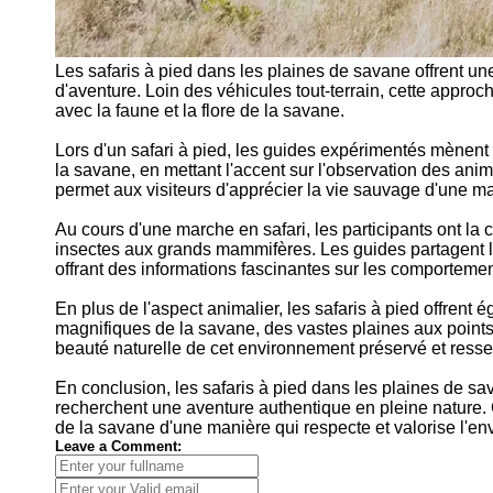
Les safaris à pied dans les plaines de savane offrent u
d'aventure. Loin des véhicules tout-terrain, cette approc
avec la faune et la flore de la savane.
Lors d'un safari à pied, les guides expérimentés mènent 
la savane, en mettant l'accent sur l'observation des ani
permet aux visiteurs d'apprécier la vie sauvage d'une m
Au cours d'une marche en safari, les participants ont la
insectes aux grands mammifères. Les guides partagent leu
offrant des informations fascinantes sur les comporteme
En plus de l'aspect animalier, les safaris à pied offren
magnifiques de la savane, des vastes plaines aux points 
beauté naturelle de cet environnement préservé et resse
En conclusion, les safaris à pied dans les plaines de sa
recherchent une aventure authentique en pleine nature. C'
de la savane d'une manière qui respecte et valorise l'en
Leave a Comment: