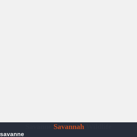
Savanne
Savannah
Wildlife
savanne