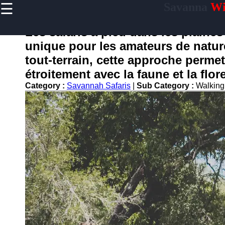
☰
Savanna
Wil
×
Useful
links
Les safaris à pied dans les plaine
Home
unique pour les amateurs de nature
tout-terrain, cette approche perme
étroitement avec la faune et la flor
savanne
Category :
Savannah Safaris
|
Sub Category :
Walking
Socials
Facebook
Instagram
Twitter
Telegram
Help &