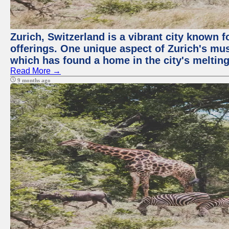
Zurich, Switzerland is a vibrant city known f
offerings. One unique aspect of Zurich's mu
which has found a home in the city's melting
Read More →
9 months ago