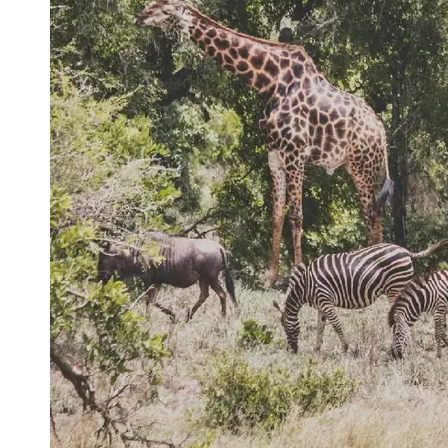
Support
Contact
About
Us
Write
for Us