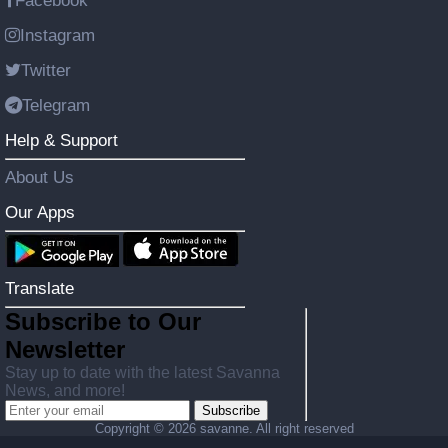
Facebook
Instagram
Twitter
Telegram
Help & Support
About Us
Our Apps
Translate
Subscribe to Our
Newsletter
Stay up to date with the latest Savanna
News, and more!
Subscribe
Copyright ©
2026 savanne. All right reserved