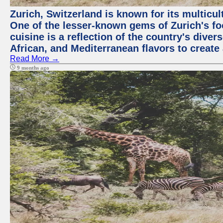
Zurich, Switzerland is known for its multicu
One of the lesser-known gems of Zurich's f
cuisine is a reflection of the country's diver
African, and Mediterranean flavors to create
Read More →
9 months ago